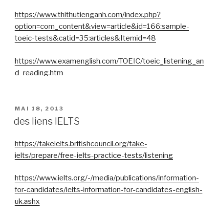
https://www.thithutienganh.com/index.php?
option=com_content&view=article&id=166:sample-
toeic-tests&catid=35:articles&Itemid=48
https://www.examenglish.com/TOEIC/toeic_listening_an
d_reading.htm
PUBLIÉ
MAI 18, 2013
LE
des liens IELTS
https://takeielts.britishcouncil.org/take-
ielts/prepare/free-ielts-practice-tests/listening
https://www.ielts.org/-/media/publications/information-
for-candidates/ielts-information-for-candidates-english-
uk.ashx