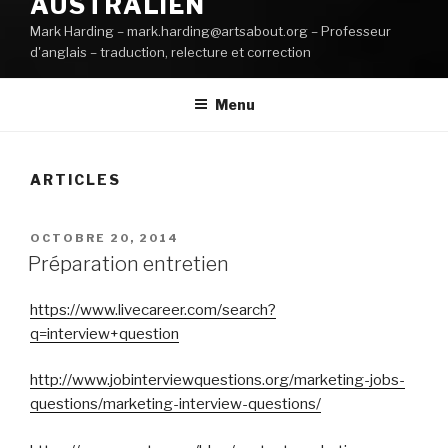
AUSTRALIEN
Mark Harding – mark.harding@artsabout.org – Professeur
d'anglais – traduction, relecture et correction
Menu
ARTICLES
PUBLIÉ
OCTOBRE 20, 2014
LE
Préparation entretien
https://www.livecareer.com/search?
q=interview+question
http://www.jobinterviewquestions.org/marketing-jobs-
questions/marketing-interview-questions/