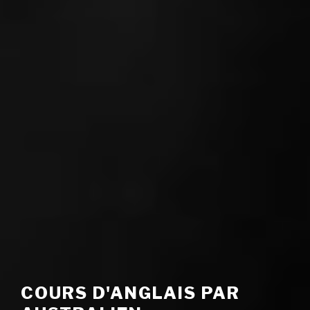
COURS D'ANGLAIS PAR