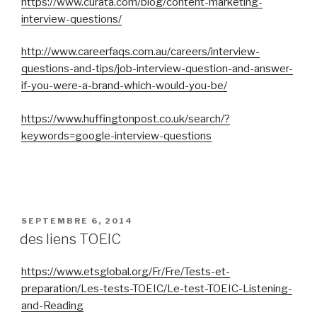
https://www.curata.com/blog/content-marketing-
interview-questions/
http://www.careerfaqs.com.au/careers/interview-
questions-and-tips/job-interview-question-and-answer-
if-you-were-a-brand-which-would-you-be/
https://www.huffingtonpost.co.uk/search/?
keywords=google-interview-questions
PUBLIÉ
SEPTEMBRE 6, 2014
LE
des liens TOEIC
https://www.etsglobal.org/Fr/Fre/Tests-et-
preparation/Les-tests-TOEIC/Le-test-TOEIC-Listening-
and-Reading