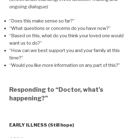
ongoing dialogue)
“Does this make sense so far?”
“What questions or concerns do you have now?”
“Based on this, what do you think your loved one would
want us to do?”
“How can we best support you and your family at this
time?”
“Would you like more information on any part of this?”
Responding to “Doctor, what’s
happening?”
EARLY ILLNESS (Still hope)