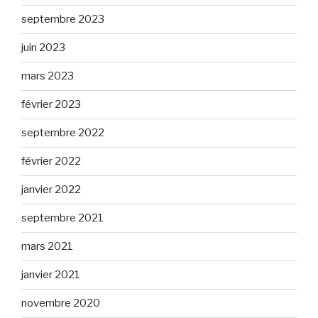
septembre 2023
juin 2023
mars 2023
février 2023
septembre 2022
février 2022
janvier 2022
septembre 2021
mars 2021
janvier 2021
novembre 2020