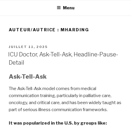
Aller
Menu
au
contenu
principal
AUTEUR/AUTRICE :
MHARDING
PUBLIÉ
JUILLET 11, 2025
LE
ICU Doctor, Ask-Tell-Ask, Headline-Pause-
Detail
Ask-Tell-Ask
The Ask-Tell-Ask model comes from medical
communication training, particularly in palliative care,
oncology, and critical care, and has been widely taught as
part of serious illness communication frameworks.
It was popularized in the U.S. by groups like: