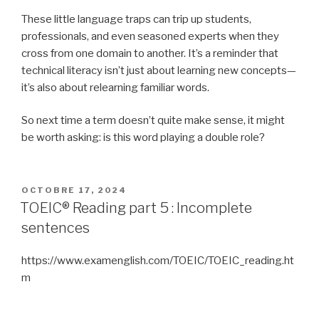
These little language traps can trip up students,
professionals, and even seasoned experts when they
cross from one domain to another. It’s a reminder that
technical literacy isn’t just about learning new concepts—
it’s also about relearning familiar words.
So next time a term doesn’t quite make sense, it might
be worth asking: is this word playing a double role?
PUBLIÉ
OCTOBRE 17, 2024
LE
TOEIC® Reading part 5 : Incomplete
sentences
https://www.examenglish.com/TOEIC/TOEIC_reading.ht
m