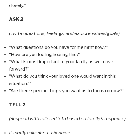
closely.”
ASK 2
(Invite questions, feelings, and explore values/goals)
“What questions do you have for me right now?”
“How are you feeling hearing this?”
“What is most important to your family as we move
forward?”
“What do you think your loved one would want in this
situation?”
“Are there specific things you want us to focus on now?”
TELL 2
(Respond with tailored info based on family’s response)
If family asks about chances: