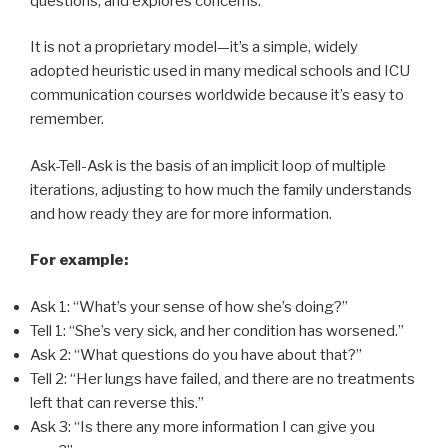
questions, and explores concerns.
It is not a proprietary model—it’s a simple, widely
adopted heuristic used in many medical schools and ICU
communication courses worldwide because it’s easy to
remember.
Ask-Tell-Ask is the basis of an implicit loop of multiple
iterations, adjusting to how much the family understands
and how ready they are for more information.
For example:
Ask 1: “What’s your sense of how she’s doing?”
Tell 1: “She’s very sick, and her condition has worsened.”
Ask 2: “What questions do you have about that?”
Tell 2: “Her lungs have failed, and there are no treatments
left that can reverse this.”
Ask 3: “Is there any more information I can give you