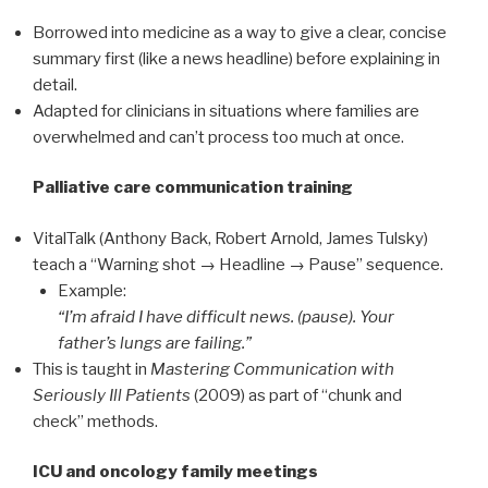
Borrowed into medicine as a way to give a clear, concise
summary first (like a news headline) before explaining in
detail.
Adapted for clinicians in situations where families are
overwhelmed and can’t process too much at once.
Palliative care communication training
VitalTalk (Anthony Back, Robert Arnold, James Tulsky)
teach a “Warning shot → Headline → Pause” sequence.
Example:
“I’m afraid I have difficult news. (pause). Your
father’s lungs are failing.”
This is taught in
Mastering Communication with
Seriously Ill Patients
(2009) as part of “chunk and
check” methods.
ICU and oncology family meetings