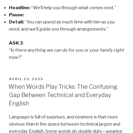
Headline:
“We’ll help you through what comes next.”
Pause:
Detail:
“You can spend as much time with him as you
need, and we’ll guide you through arrangements.”
ASK 3
:
“Is there anything we can do for you or your family right
now?”
PUBLIÉ
AVRIL 23, 2025
LE
When Words Play Tricks: The Confusing
Gap Between Technical and Everyday
English
Language is full of surprises, and nowhere is that more
obvious than in the space between technical jargon and
everyday English. Some words do double duty—wearing