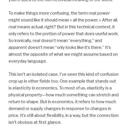
To make things more confusing, the term
real power
might sound like it should mean « all the power. » After all,
real
means actual, right? But in this technical context, it
only refers to the portion of power that does useful work.
So ironically,
real
doesn’t mean “everything,” and
apparent
doesn’t mean “only looks like it’s there.” It’s
almost the opposite of what we might assume based on
everyday language.
This isn’t an isolated case. I’ve seen this kind of confusion
crop up in other fields too. One example that stands out
is
elasticity
in economics. To most of us, elasticity is a
physical property—how much something can stretch and
return to shape. But in economics, it refers to how much
demand or supply changes in response to changes in
price. It’s still about flexibility, in a way, but the connection
isn’t obvious at first glance.