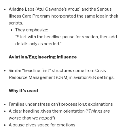
Ariadne Labs (Atul Gawande’s group) and the Serious
Illness Care Program incorporated the same idea in their
scripts.
They emphasize:
“Start with the headline, pause for reaction, then add
details only as needed.”
Aviation/Engineering influence
Similar “headline first” structures come from Crisis
Resource Management (CRM) in aviation/ER settings.
Why it’s used
Families under stress can’t process long explanations
A clear headline gives them orientation (
“Things are
worse than we hoped”
)
A pause gives space for emotions