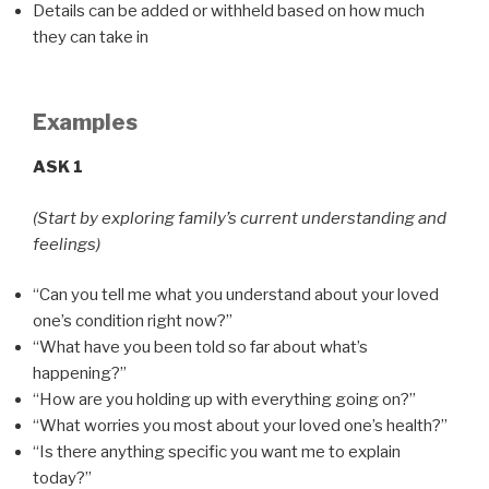
Details can be added or withheld based on how much
they can take in
Examples
ASK 1
(Start by exploring family’s current understanding and
feelings)
“Can you tell me what you understand about your loved
one’s condition right now?”
“What have you been told so far about what’s
happening?”
“How are you holding up with everything going on?”
“What worries you most about your loved one’s health?”
“Is there anything specific you want me to explain
today?”