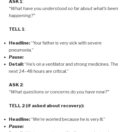
ASK 1
:
“What have you understood so far about what’s been
happening?”
TELL 1
:
Headline:
“Your father is very sick with severe
pneumonia.”
Pause:
Detail:
“He’s on a ventilator and strong medicines. The
next 24–48 hours are critical.”
ASK 2
:
“What questions or concerns do you have now?”
TELL 2 (if asked about recovery):
Headline:
“We’re worried because he is very ill.”
Pause: