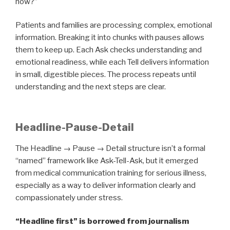
now?”
Patients and families are processing complex, emotional
information. Breaking it into chunks with pauses allows
them to keep up. Each Ask checks understanding and
emotional readiness, while each Tell delivers information
in small, digestible pieces. The process repeats until
understanding and the next steps are clear.
Headline-Pause-Detail
The Headline → Pause → Detail structure isn’t a formal
“named” framework like Ask-Tell-Ask, but it emerged
from medical communication training for serious illness,
especially as a way to deliver information clearly and
compassionately under stress.
“Headline first” is borrowed from journalism