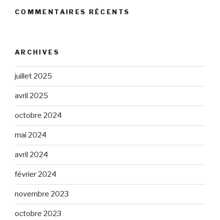
COMMENTAIRES RÉCENTS
ARCHIVES
juillet 2025
avril 2025
octobre 2024
mai 2024
avril 2024
février 2024
novembre 2023
octobre 2023