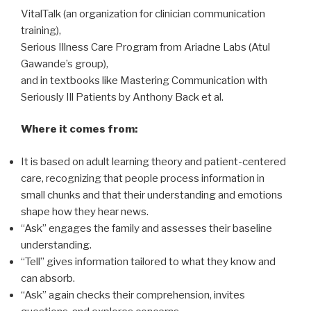
VitalTalk (an organization for clinician communication
training),
Serious Illness Care Program from Ariadne Labs (Atul
Gawande’s group),
and in textbooks like Mastering Communication with
Seriously Ill Patients by Anthony Back et al.
Where it comes from:
It is based on adult learning theory and patient-centered
care, recognizing that people process information in
small chunks and that their understanding and emotions
shape how they hear news.
“Ask” engages the family and assesses their baseline
understanding.
“Tell” gives information tailored to what they know and
can absorb.
“Ask” again checks their comprehension, invites