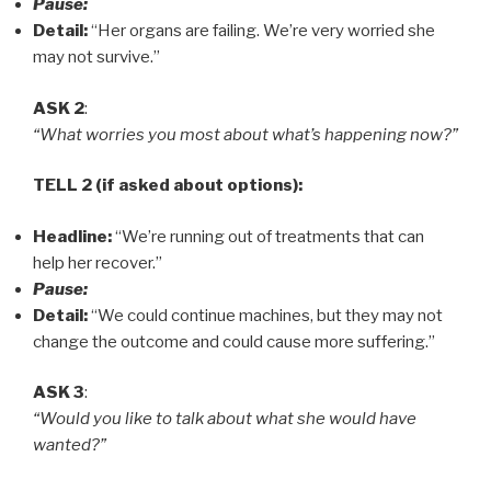
Pause:
Detail:
“Her organs are failing. We’re very worried she
may not survive.”
ASK 2
:
“What worries you most about what’s happening now?”
TELL 2 (if asked about options):
Headline:
“We’re running out of treatments that can
help her recover.”
Pause:
Detail:
“We could continue machines, but they may not
change the outcome and could cause more suffering.”
ASK 3
:
“Would you like to talk about what she would have
wanted?”