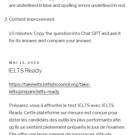
are underlined in blue and spelling errors underlined in red.
Content improvement
10 minutes: Copy the question into Chat GPT and ask it
for its answer, and compare your answer.
PUBLIÉ
MAI 13, 2024
LE
IELTS Ready
https://takeielts.britishcouncil.org/take-
ielts/prepare/ielts-ready
Préparez-vous à affronter le test IELTS avec IELTS
Ready. Cette plateforme sur mesure est conçue pour
doter les candidats des outils les plus performants afin
qu’ils se sentent pleinement préparés le jour de l’examen.
Elle offre une large gamme de ressources d’étude