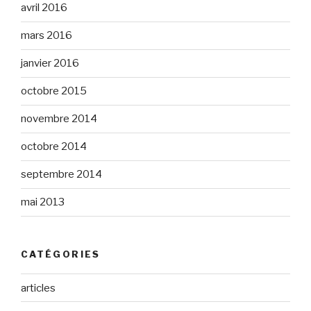
avril 2016
mars 2016
janvier 2016
octobre 2015
novembre 2014
octobre 2014
septembre 2014
mai 2013
CATÉGORIES
articles