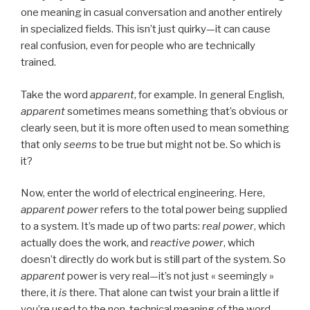
one meaning in casual conversation and another entirely
in specialized fields. This isn’t just quirky—it can cause
real confusion, even for people who are technically
trained.
Take the word
apparent
, for example. In general English,
apparent
sometimes means something that’s obvious or
clearly seen, but it is more often used to mean something
that only
seems
to be true but might not be. So which is
it?
Now, enter the world of electrical engineering. Here,
apparent power
refers to the total power being supplied
to a system. It’s made up of two parts:
real power
, which
actually does the work, and
reactive power
, which
doesn’t directly do work but is still part of the system. So
apparent
power is very real—it’s not just « seemingly »
there, it
is
there. That alone can twist your brain a little if
you’re used to the non-technical meaning of the word.