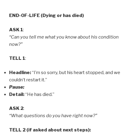
END-OF-LIFE (Dying or has died)
ASK 1
:
“Can you tell me what you know about his condition
now?”
TELL 1
:
Headline:
“I’m so sorry, but his heart stopped, and we
couldn’t restart it.”
Pause:
Detail:
“He has died.”
ASK 2
:
“What questions do you have right now?”
TELL 2 (if asked about next steps):