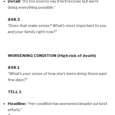
Detail:
“It’s too soon to say if he’ll recover, but we’re
doing everything possible.”
ASK 3
:
“Does that make sense? What’s most important to you
and your family right now?”
WORSENING CONDITION (High risk of death)
ASK 1
:
“What’s your sense of how she’s been doing these past
few days?”
TELL 1
:
Headline:
“Her condition has worsened despite our best
efforts.”