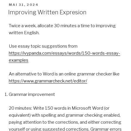
PUBLIÉ
MAI 31, 2024
LE
Improving Written Expresion
Twice a week, allocate 30 minutes a time to improving
written English.
Use essay topic suggestions from
https://ivypanda.com/essays/words/150-words-essay-
examples
An alternative to Word is an online grammar checker like
https://www.grammarcheck.net/editor/
Grammar improvement
20 minutes: Write 150 words in Microsoft Word (or
equivalent) with spelling and grammar checking enabled,
paying attention to the corrections, and either correcting
yourself or using suggested corrections. Grammar errors