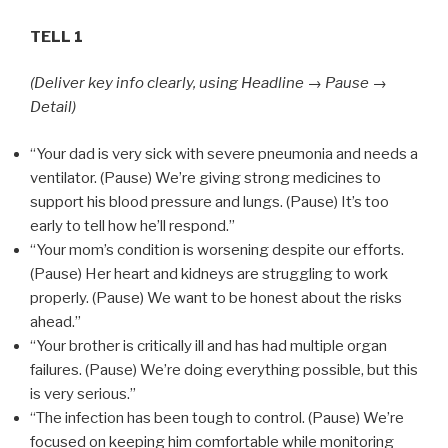
TELL 1
(Deliver key info clearly, using Headline → Pause →
Detail)
“Your dad is very sick with severe pneumonia and needs a
ventilator. (Pause) We’re giving strong medicines to
support his blood pressure and lungs. (Pause) It’s too
early to tell how he’ll respond.”
“Your mom’s condition is worsening despite our efforts.
(Pause) Her heart and kidneys are struggling to work
properly. (Pause) We want to be honest about the risks
ahead.”
“Your brother is critically ill and has had multiple organ
failures. (Pause) We’re doing everything possible, but this
is very serious.”
“The infection has been tough to control. (Pause) We’re
focused on keeping him comfortable while monitoring