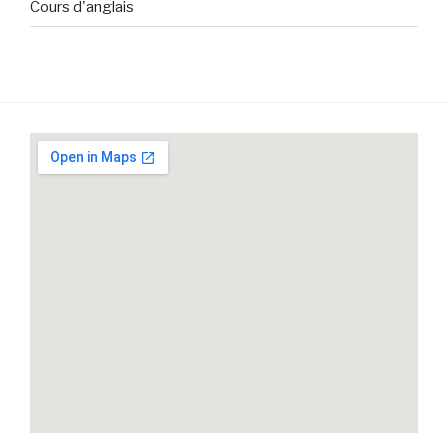
Cours d'anglais