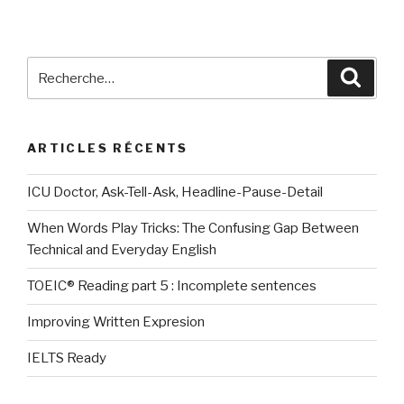
des
publications
Recherche
Reche
pour
:
ARTICLES RÉCENTS
ICU Doctor, Ask-Tell-Ask, Headline-Pause-Detail
When Words Play Tricks: The Confusing Gap Between
Technical and Everyday English
TOEIC® Reading part 5 : Incomplete sentences
Improving Written Expresion
IELTS Ready