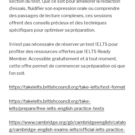
section du test. Que ce soit pour améliorer la rédaction
d’essais, fluidifier son expression orale ou comprendre
des passages de lecture complexes, ces sessions
offrent des conseils précieux et des techniques
spécifiques pour optimiser sa préparation.
Il n’est pas nécessaire de réserver un test IELTS pour
profiter des ressources offertes par IELTS Ready
Member. Accessible gratuitement et à tout moment,
cette offre permet de commencer sa préparation où que
l’on soit.
https://takeielts.britishcouncil.org/take-ielts/test-format
https://takeielts.britishcouncil.org/take-
ielts/prepare/free-ielts-english-practice-tests
https://www.cambridge.org/gb/cambridgeenglish/catalo
g/cambridge-english-exams-ielts/official-ielts-practice-