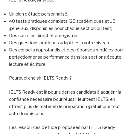
IELTS Ready, ainsi que :
Un plan d’étude personnalisé.
40 tests pratiques complets (25 académiques et 15
généraux, disponibles pour chaque section du test).
Des cours en direct et enregistrés.
Des questions pratiques adaptées à votre niveau.
Des conseils approfondis et des réponses modèles pour
perfectionner sa performance dans les sections écoute,
lecture et écriture.
Pourquoi choisir IELTS Ready ?
IELTS Ready est là pour aider les candidats à acquérir la
confiance nécessaire pour réussir leur test IELTS, en
offrant plus de matériel de préparation gratuit que tout
autre fournisseur.
Les ressources d’étude proposées par IELTS Ready