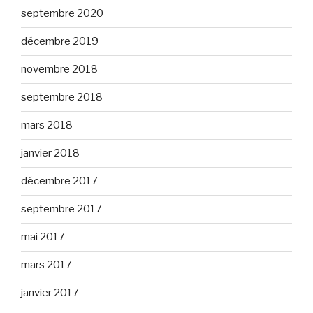
septembre 2020
décembre 2019
novembre 2018
septembre 2018
mars 2018
janvier 2018
décembre 2017
septembre 2017
mai 2017
mars 2017
janvier 2017