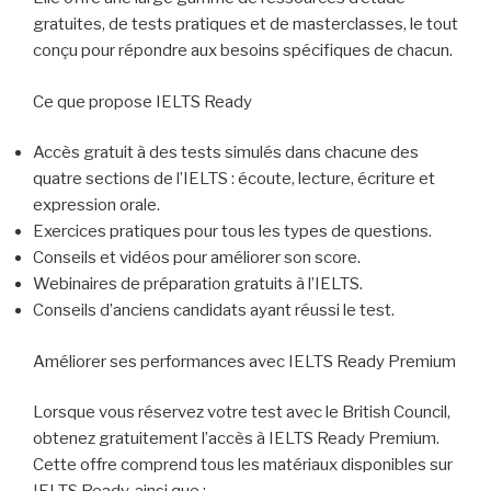
gratuites, de tests pratiques et de masterclasses, le tout
conçu pour répondre aux besoins spécifiques de chacun.
Ce que propose IELTS Ready
Accès gratuit à des tests simulés dans chacune des
quatre sections de l’IELTS : écoute, lecture, écriture et
expression orale.
Exercices pratiques pour tous les types de questions.
Conseils et vidéos pour améliorer son score.
Webinaires de préparation gratuits à l’IELTS.
Conseils d’anciens candidats ayant réussi le test.
Améliorer ses performances avec IELTS Ready Premium
Lorsque vous réservez votre test avec le British Council,
obtenez gratuitement l’accès à IELTS Ready Premium.
Cette offre comprend tous les matériaux disponibles sur