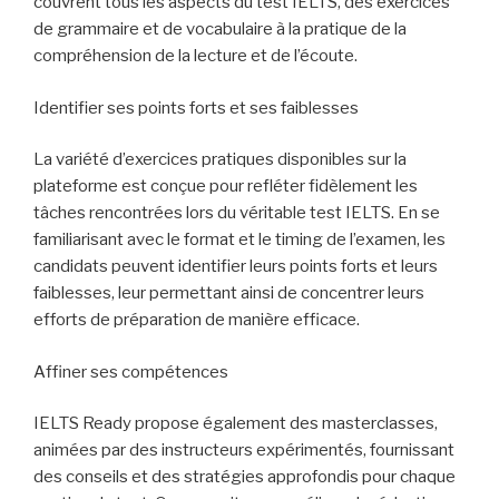
couvrent tous les aspects du test IELTS, des exercices
de grammaire et de vocabulaire à la pratique de la
compréhension de la lecture et de l’écoute.
Identifier ses points forts et ses faiblesses
La variété d’exercices pratiques disponibles sur la
plateforme est conçue pour refléter fidèlement les
tâches rencontrées lors du véritable test IELTS. En se
familiarisant avec le format et le timing de l’examen, les
candidats peuvent identifier leurs points forts et leurs
faiblesses, leur permettant ainsi de concentrer leurs
efforts de préparation de manière efficace.
Affiner ses compétences
IELTS Ready propose également des masterclasses,
animées par des instructeurs expérimentés, fournissant
des conseils et des stratégies approfondis pour chaque