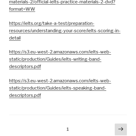
materials-2/official-ielts-practice-materials-2-dvd?
format=WW
https://ielts.org/take-a-test/preparation-
resources/understanding-your-score/ielts-scoring-in-
detail
https://s3.eu-west-2.amazonaws.com/ielts-web-
static/production/Guides/ielts-writing-band-
descriptors.pdf
https://s3.eu-west-2.amazonaws.com/ielts-web-
static/production/Guides/ielts-speaking-band-
descriptors.pdf
Pagination
Pag
Page
1
suiv