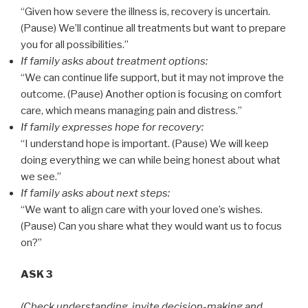
“Given how severe the illness is, recovery is uncertain.
(Pause) We’ll continue all treatments but want to prepare
you for all possibilities.”
If family asks about treatment options:
“We can continue life support, but it may not improve the
outcome. (Pause) Another option is focusing on comfort
care, which means managing pain and distress.”
If family expresses hope for recovery:
“I understand hope is important. (Pause) We will keep
doing everything we can while being honest about what
we see.”
If family asks about next steps:
“We want to align care with your loved one’s wishes.
(Pause) Can you share what they would want us to focus
on?”
ASK 3
(Check understanding, invite decision-making and